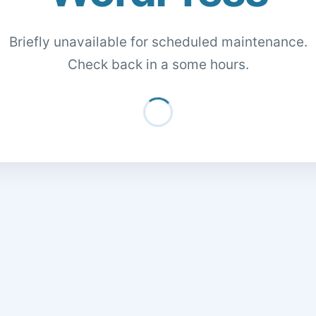
Briefly unavailable for scheduled maintenance.
Check back in a some hours.