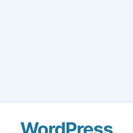
WordPress