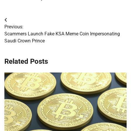
Post
Previous:
navigation
Scammers Launch Fake KSA Meme Coin Impersonating
Saudi Crown Prince
Related Posts