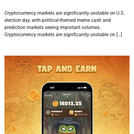
Cryptocurrency markets are significantly unstable on U.S.
election day, with political-themed meme cash and
prediction markets seeing important volumes.
Cryptocurrency markets are significantly unstable on […]