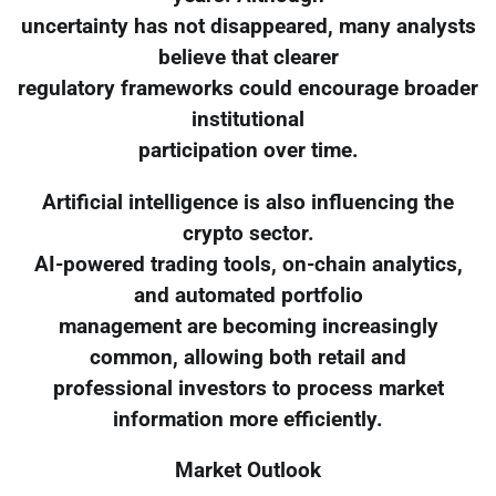
uncertainty has not disappeared, many analysts
believe that clearer
regulatory frameworks could encourage broader
institutional
participation over time.
Artificial intelligence is also influencing the
crypto sector.
AI-powered trading tools, on-chain analytics,
and automated portfolio
management are becoming increasingly
common, allowing both retail and
professional investors to process market
information more efficiently.
Market Outlook