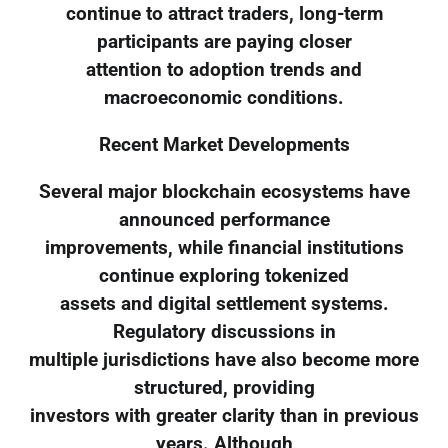
continue to attract traders, long-term
participants are paying closer
attention to adoption trends and
macroeconomic conditions.
Recent Market Developments
Several major blockchain ecosystems have
announced performance
improvements, while financial institutions
continue exploring tokenized
assets and digital settlement systems.
Regulatory discussions in
multiple jurisdictions have also become more
structured, providing
investors with greater clarity than in previous
years. Although