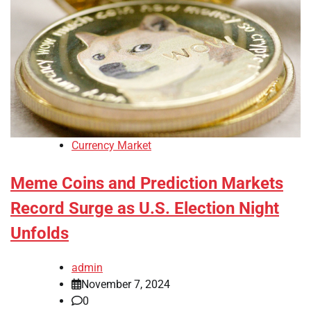
Currency Market
Meme Coins and Prediction Markets
Record Surge as U.S. Election Night
Unfolds
admin
November 7, 2024
0