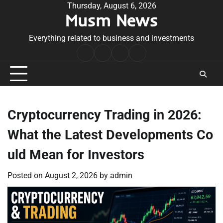
Skip
Thursday, August 6, 2026
Musm News
to
content
Everything related to business and investments
Home
Terms
Privacy
Contact
&
Policy
Us
Conditions
Cryptocurrency Trading in 2026:
What the Latest Developments Co
uld Mean for Investors
Posted on
August 2, 2026
by
admin