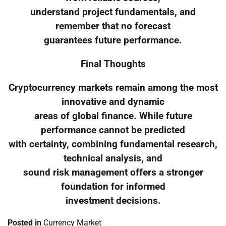
understand project fundamentals, and
remember that no forecast
guarantees future performance.
Final Thoughts
Cryptocurrency markets remain among the most
innovative and dynamic
areas of global finance. While future
performance cannot be predicted
with certainty, combining fundamental research,
technical analysis, and
sound risk management offers a stronger
foundation for informed
investment decisions.
Posted in
Currency Market