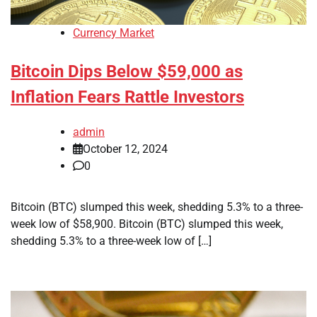
Currency Market
Bitcoin Dips Below $59,000 as
Inflation Fears Rattle Investors
admin
October 12, 2024
0
Bitcoin (BTC) slumped this week, shedding 5.3% to a three-
week low of $58,900. Bitcoin (BTC) slumped this week,
shedding 5.3% to a three-week low of […]