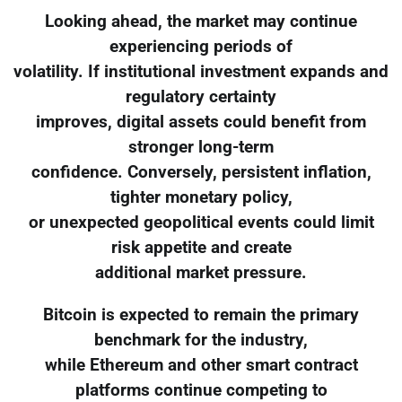
Looking ahead, the market may continue
experiencing periods of
volatility. If institutional investment expands and
regulatory certainty
improves, digital assets could benefit from
stronger long-term
confidence. Conversely, persistent inflation,
tighter monetary policy,
or unexpected geopolitical events could limit
risk appetite and create
additional market pressure.
Bitcoin is expected to remain the primary
benchmark for the industry,
while Ethereum and other smart contract
platforms continue competing to