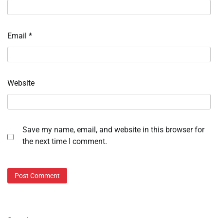
Email
*
Website
Save my name, email, and website in this browser for
the next time I comment.