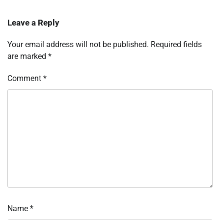
Leave a Reply
Your email address will not be published.
Required fields
are marked
*
Comment
*
Name
*