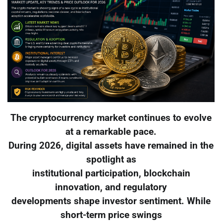
The cryptocurrency market continues to evolve
at a remarkable pace.
During 2026, digital assets have remained in the
spotlight as
institutional participation, blockchain
innovation, and regulatory
developments shape investor sentiment. While
short-term price swings