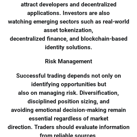
attract developers and decentralized
applications. Investors are also
watching emerging sectors such as real-world
asset tokenization,
decentralized finance, and blockchain-based
identity solutions.
Risk Management
Successful trading depends not only on
identifying opportunities but
also on managing risk. Diversification,
disciplined position sizing, and
avoiding emotional decision-making remain
essential regardless of market
direction. Traders should evaluate information
from reliable sources,