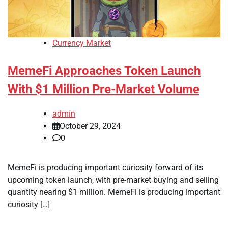
Currency Market
MemeFi Approaches Token Launch
With $1 Million Pre-Market Volume
admin
October 29, 2024
0
MemeFi is producing important curiosity forward of its
upcoming token launch, with pre-market buying and selling
quantity nearing $1 million. MemeFi is producing important
curiosity […]