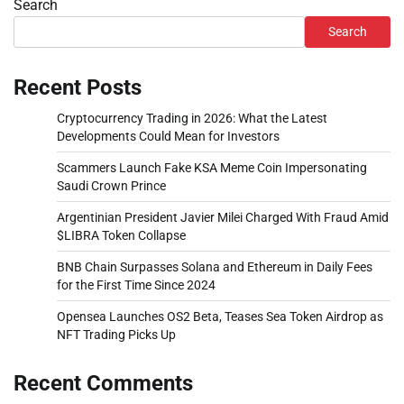
Search
Search
Recent Posts
Cryptocurrency Trading in 2026: What the Latest
Developments Could Mean for Investors
Scammers Launch Fake KSA Meme Coin Impersonating
Saudi Crown Prince
Argentinian President Javier Milei Charged With Fraud Amid
$LIBRA Token Collapse
BNB Chain Surpasses Solana and Ethereum in Daily Fees
for the First Time Since 2024
Opensea Launches OS2 Beta, Teases Sea Token Airdrop as
NFT Trading Picks Up
Recent Comments