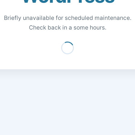
Briefly unavailable for scheduled maintenance.
Check back in a some hours.