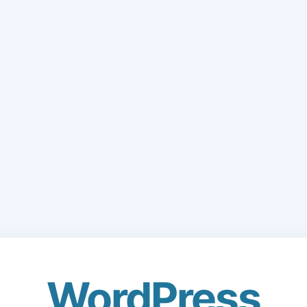
WordPress